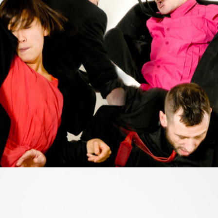
My Pogo
2013
Fiction in between
2013