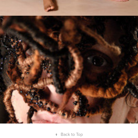
Jardins de Chaumont
2010
↑
Back to Top