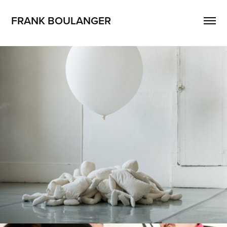
FRANK BOULANGER
Big Little B
2013