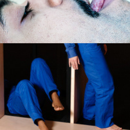
Pandora Box Body
2012