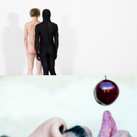
Un goût exquis
2013